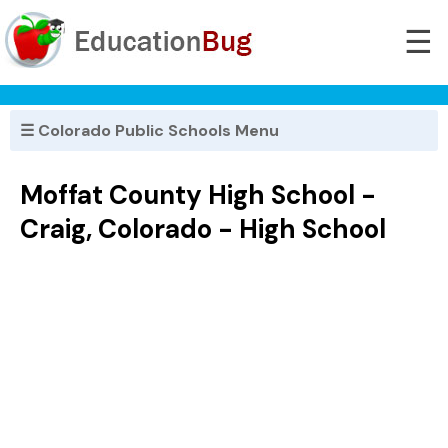
☰
☰ Colorado Public Schools Menu
Moffat County High School -
Craig, Colorado - High School