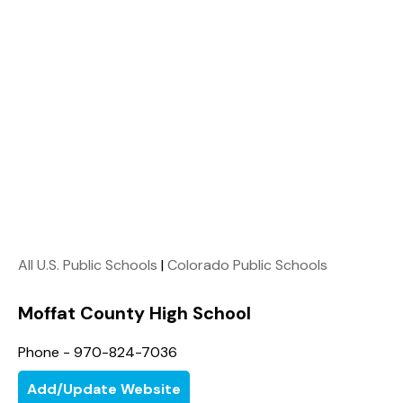
All U.S. Public Schools
|
Colorado Public Schools
Moffat County High School
Phone - 970-824-7036
Add/Update Website