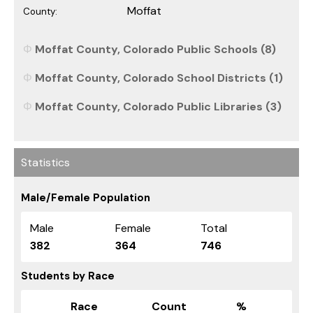
Moffat
County:
Moffat County, Colorado Public Schools (8)
Moffat County, Colorado School Districts (1)
Moffat County, Colorado Public Libraries (3)
Statistics
Male/Female Population
Male
Female
Total
382
364
746
Students by Race
Race
Count
%