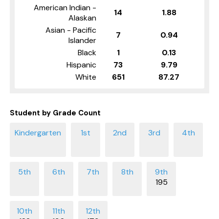
American Indian -
14
1.88
Alaskan
Asian - Pacific
7
0.94
Islander
Black
1
0.13
Hispanic
73
9.79
White
651
87.27
Student by Grade Count
195