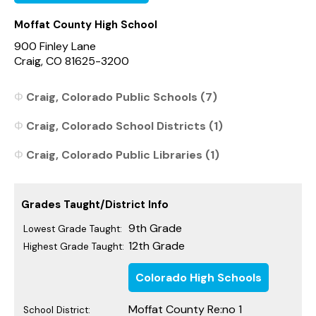
Moffat County High School
900 Finley Lane
Craig, CO 81625-3200
Craig, Colorado Public Schools (7)
Craig, Colorado School Districts (1)
Craig, Colorado Public Libraries (1)
Grades Taught/District Info
9th Grade
Lowest Grade Taught:
12th Grade
Highest Grade Taught:
Colorado High Schools
Moffat County Re:no 1
School District: