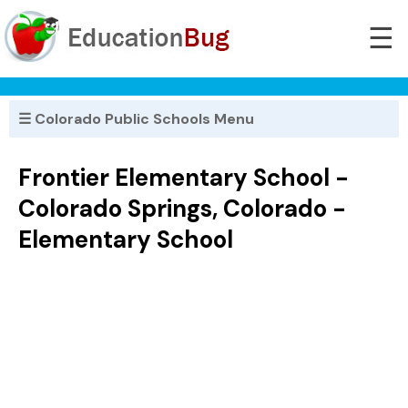
☰
☰ Colorado Public Schools Menu
Frontier Elementary School -
Colorado Springs, Colorado -
Elementary School