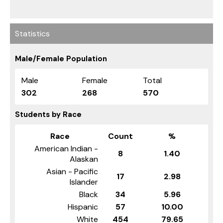
Statistics
Male/Female Population
Male
Female
Total
302
268
570
Students by Race
Race
Count
%
American Indian -
8
1.40
Alaskan
Asian - Pacific
17
2.98
Islander
Black
34
5.96
Hispanic
57
10.00
White
454
79.65