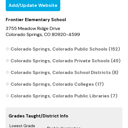
Add/Update Website
Frontier Elementary School
3755 Meadow Ridge Drive
Colorado Springs, CO 80920-4599
Colorado Springs, Colorado Public Schools (152)
Colorado Springs, Colorado Private Schools (45)
Colorado Springs, Colorado School Districts (8)
Colorado Springs, Colorado Colleges (17)
Colorado Springs, Colorado Public Libraries (7)
Grades Taught/District Info
Lowest Grade