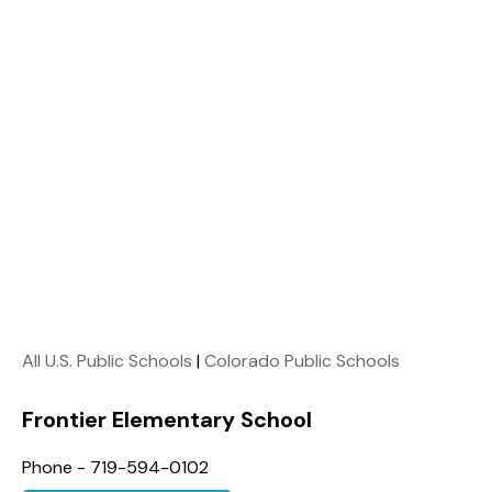
All U.S. Public Schools
|
Colorado Public Schools
Frontier Elementary School
Phone - 719-594-0102