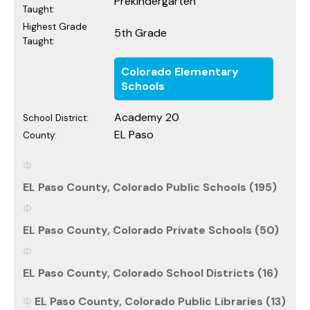
Prekindergarten
Taught:
Highest Grade
5th Grade
Taught:
Colorado Elementary
Schools
Academy 20
School District:
EL Paso
County:
EL Paso County, Colorado Public Schools (195)
EL Paso County, Colorado Private Schools (50)
EL Paso County, Colorado School Districts (16)
EL Paso County, Colorado Public Libraries (13)