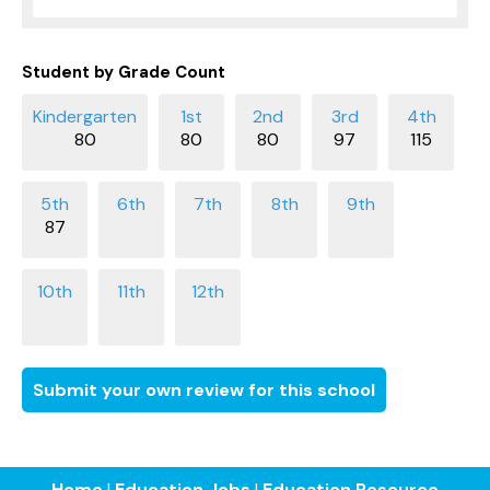
Student by Grade Count
80
80
80
97
115
87
Submit your own review for this school
Home
|
Education Jobs
|
Education Resource