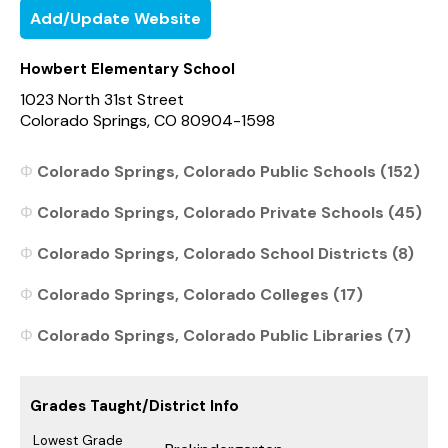
Add/Update Website
Howbert Elementary School
1023 North 31st Street
Colorado Springs, CO 80904-1598
Colorado Springs, Colorado Public Schools (152)
Colorado Springs, Colorado Private Schools (45)
Colorado Springs, Colorado School Districts (8)
Colorado Springs, Colorado Colleges (17)
Colorado Springs, Colorado Public Libraries (7)
Grades Taught/District Info
Lowest Grade