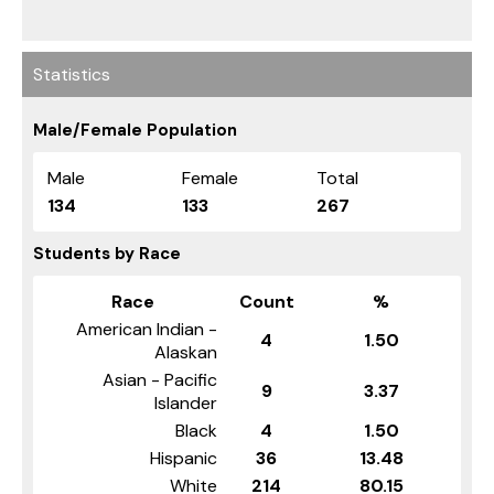
Statistics
Male/Female Population
Male
Female
Total
134
133
267
Students by Race
Race
Count
%
American Indian -
4
1.50
Alaskan
Asian - Pacific
9
3.37
Islander
Black
4
1.50
Hispanic
36
13.48
White
214
80.15