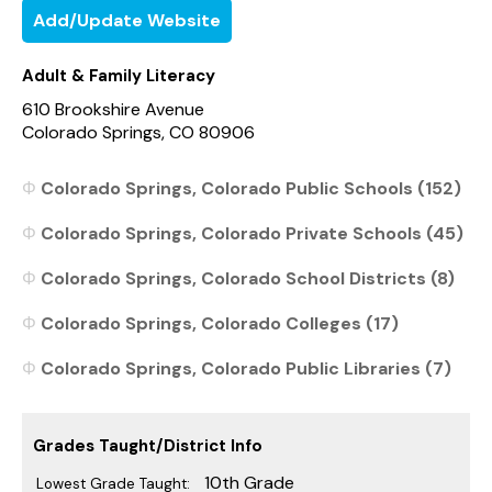
Add/Update Website
Adult & Family Literacy
610 Brookshire Avenue
Colorado Springs, CO 80906
Colorado Springs, Colorado Public Schools (152)
Colorado Springs, Colorado Private Schools (45)
Colorado Springs, Colorado School Districts (8)
Colorado Springs, Colorado Colleges (17)
Colorado Springs, Colorado Public Libraries (7)
Grades Taught/District Info
10th Grade
Lowest Grade Taught: