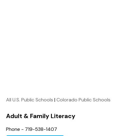
All U.S. Public Schools
|
Colorado Public Schools
Adult & Family Literacy
Phone - 719-538-1407