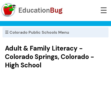
☰
☰ Colorado Public Schools Menu
Adult & Family Literacy -
Colorado Springs, Colorado -
High School