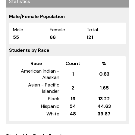
Statistics
Male/Female Population
Male
Female
Total
55
66
121
Students by Race
Race
Count
%
American Indian -
1
0.83
Alaskan
Asian - Pacific
2
1.65
Islander
Black
16
13.22
Hispanic
54
44.63
White
48
39.67