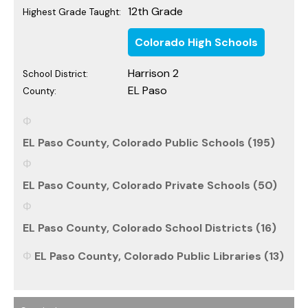
12th Grade
Highest Grade Taught:
Colorado High Schools
Harrison 2
School District:
EL Paso
County:
EL Paso County, Colorado Public Schools (195)
EL Paso County, Colorado Private Schools (50)
EL Paso County, Colorado School Districts (16)
EL Paso County, Colorado Public Libraries (13)