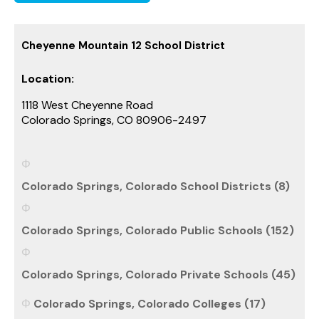
Cheyenne Mountain 12 School District
Location:
1118 West Cheyenne Road
Colorado Springs, CO 80906-2497
Colorado Springs, Colorado School Districts (8)
Colorado Springs, Colorado Public Schools (152)
Colorado Springs, Colorado Private Schools (45)
Colorado Springs, Colorado Colleges (17)