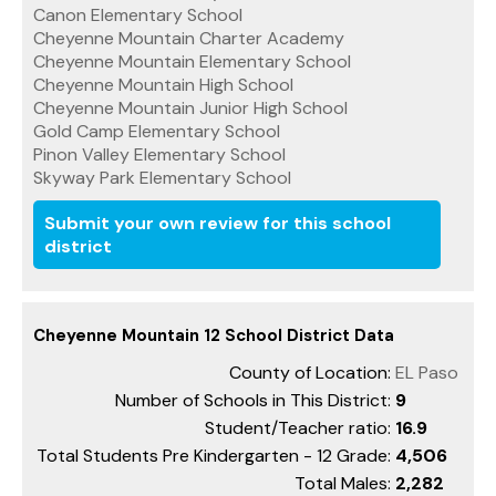
Canon Elementary School
Cheyenne Mountain Charter Academy
Cheyenne Mountain Elementary School
Cheyenne Mountain High School
Cheyenne Mountain Junior High School
Gold Camp Elementary School
Pinon Valley Elementary School
Skyway Park Elementary School
Submit your own review for this school
district
Cheyenne Mountain 12 School District Data
County of Location:
EL Paso
Number of Schools in This District:
9
Student/Teacher ratio:
16.9
Total Students Pre Kindergarten - 12 Grade:
4,506
Total Males:
2,282