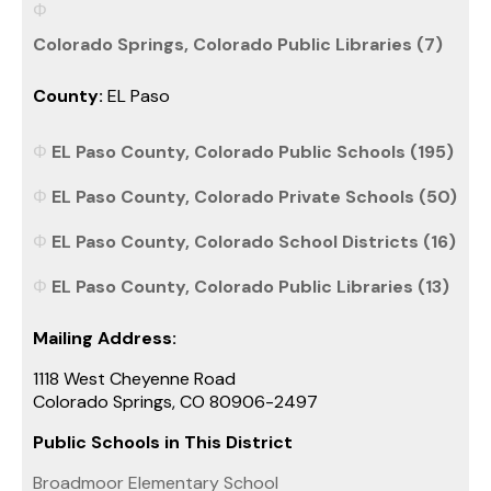
Colorado Springs, Colorado Public Libraries (7)
County:
EL Paso
EL Paso County, Colorado Public Schools (195)
EL Paso County, Colorado Private Schools (50)
EL Paso County, Colorado School Districts (16)
EL Paso County, Colorado Public Libraries (13)
Mailing Address:
1118 West Cheyenne Road
Colorado Springs, CO 80906-2497
Public Schools in This District
Broadmoor Elementary School