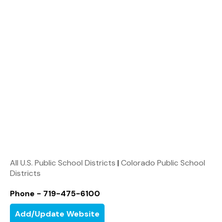
All U.S. Public School Districts
|
Colorado Public School
Districts
Phone - 719-475-6100
Add/Update Website