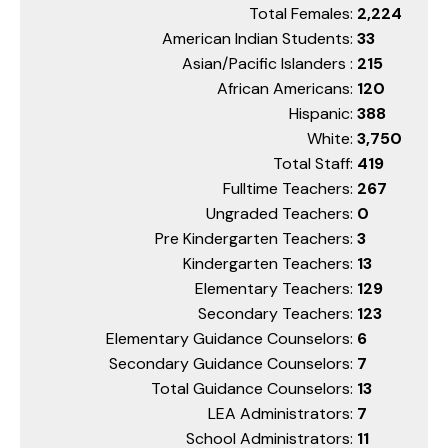
Total Females:
2,224
American Indian Students:
33
Asian/Pacific Islanders :
215
African Americans:
120
Hispanic:
388
White:
3,750
Total Staff:
419
Fulltime Teachers:
267
Ungraded Teachers:
0
Pre Kindergarten Teachers:
3
Kindergarten Teachers:
13
Elementary Teachers:
129
Secondary Teachers:
123
Elementary Guidance Counselors:
6
Secondary Guidance Counselors:
7
Total Guidance Counselors:
13
LEA Administrators:
7
School Administrators:
11