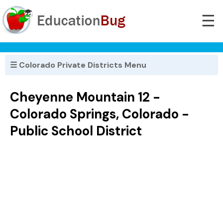
☰
☰ Colorado Private Districts Menu
Cheyenne Mountain 12 -
Colorado Springs, Colorado -
Public School District